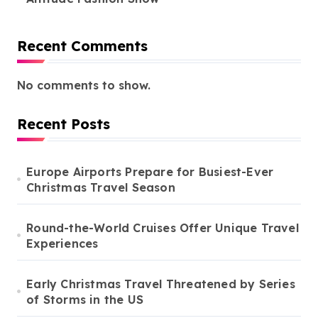
Recent Comments
No comments to show.
Recent Posts
Europe Airports Prepare for Busiest-Ever
Christmas Travel Season
Round-the-World Cruises Offer Unique Travel
Experiences
Early Christmas Travel Threatened by Series
of Storms in the US