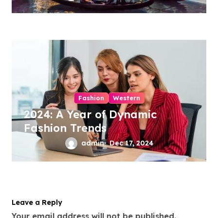
Fashion
Western
2024: A Year of Dynamic
Fashion Trends
admin
Dec 17, 2024
Leave a Reply
Your email address will not be published.