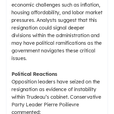
economic challenges such as inflation,
housing affordability, and labor market
pressures. Analysts suggest that this
resignation could signal deeper
divisions within the administration and
may have political ramifications as the
government navigates these critical
issues.
Political Reactions
Opposition leaders have seized on the
resignation as evidence of instability
within Trudeau’s cabinet. Conservative
Party Leader Pierre Poilievre
commented: