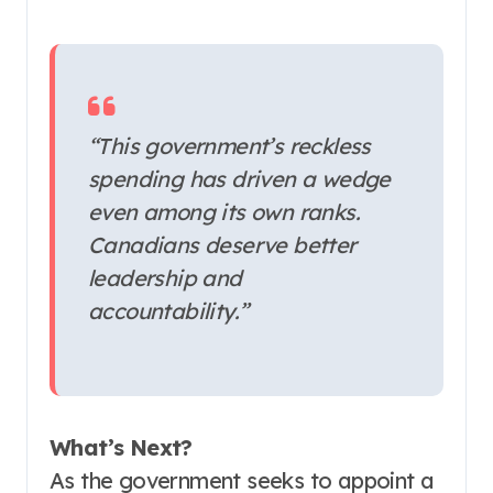
“This government’s reckless
spending has driven a wedge
even among its own ranks.
Canadians deserve better
leadership and
accountability.”
What’s Next?
As the government seeks to appoint a