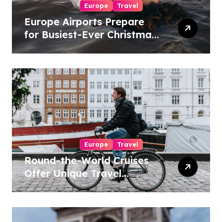
Europe
Travel
Europe Airports Prepare
for Busiest-Ever Christmas
Travel Season
Europe
Travel
Round-the-World Cruises
Offer Unique Travel
Experiences