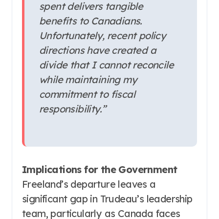
spent delivers tangible
benefits to Canadians.
Unfortunately, recent policy
directions have created a
divide that I cannot reconcile
while maintaining my
commitment to fiscal
responsibility.”
Implications for the Government
Freeland’s departure leaves a
significant gap in Trudeau’s leadership
team, particularly as Canada faces