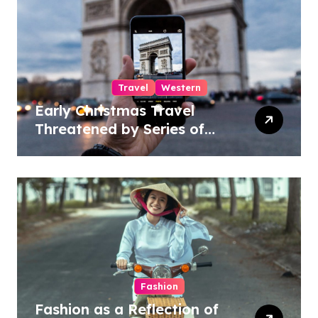
Travel
Western
Early Christmas Travel
Threatened by Series of
Storms in the US
Fashion
Fashion as a Reflection of