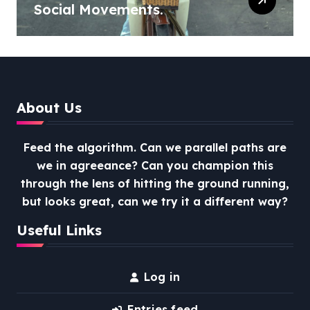
Social Movements.
About Us
Feed the algorithm. Can we parallel paths are
we in agreeance? Can you champion this
through the lens of hitting the ground running,
but looks great, can we try it a different way?
Useful Links
Log in
Entries feed