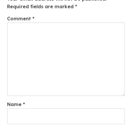
Required fields are marked
*
Comment
*
Name
*