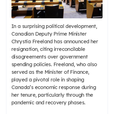
In a surprising political development,
Canadian Deputy Prime Minister
Chrystia Freeland has announced her
resignation, citing irreconcilable
disagreements over government
spending policies. Freeland, who also
served as the Minister of Finance,
played a pivotal role in shaping
Canada’s economic response during
her tenure, particularly through the
pandemic and recovery phases.