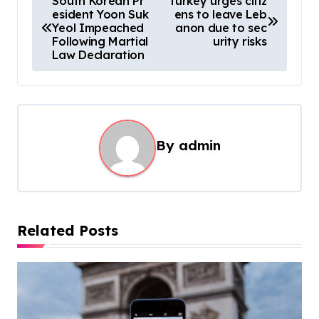
South Korean Pr
Turkey urges citiz
esident Yoon Suk
ens to leave Leb
o
Yeol Impeached
anon due to sec
s
Following Martial
urity risks
Law Declaration
t
n
a
v
By
admin
i
g
a
t
Related Posts
i
o
n