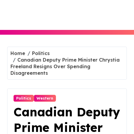
Skip
to
content
Home
Politics
Canadian Deputy Prime Minister Chrystia
Freeland Resigns Over Spending
Disagreements
Politics
Western
Canadian Deputy
Prime Minister