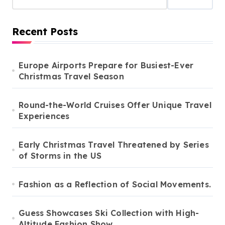
Recent Posts
Europe Airports Prepare for Busiest-Ever
Christmas Travel Season
Round-the-World Cruises Offer Unique Travel
Experiences
Early Christmas Travel Threatened by Series
of Storms in the US
Fashion as a Reflection of Social Movements.
Guess Showcases Ski Collection with High-
Altitude Fashion Show