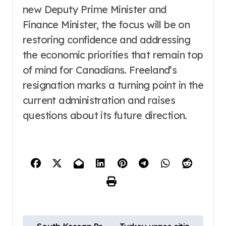
new Deputy Prime Minister and
Finance Minister, the focus will be on
restoring confidence and addressing
the economic priorities that remain top
of mind for Canadians. Freeland’s
resignation marks a turning point in the
current administration and raises
questions about its future direction.
P