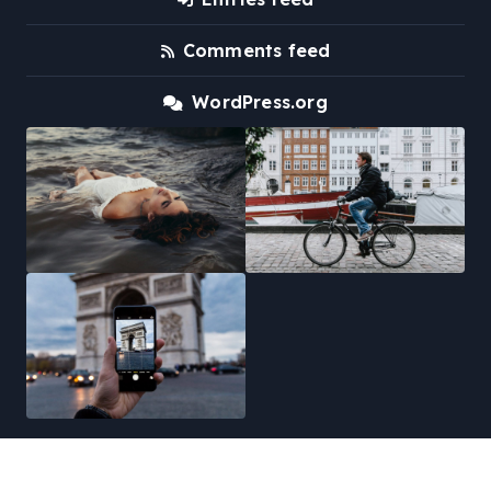
Comments feed
WordPress.org