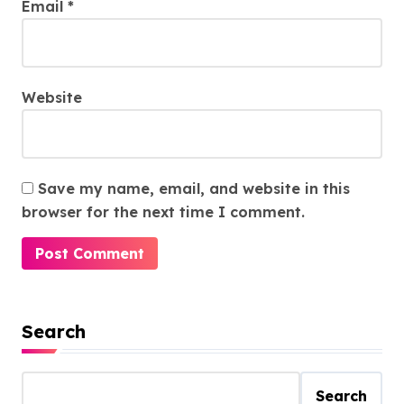
Email
*
Website
Save my name, email, and website in this
browser for the next time I comment.
Search
Search