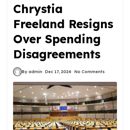
Chrystia
Freeland Resigns
Over Spending
Disagreements
By admin
Dec 17, 2024
No Comments