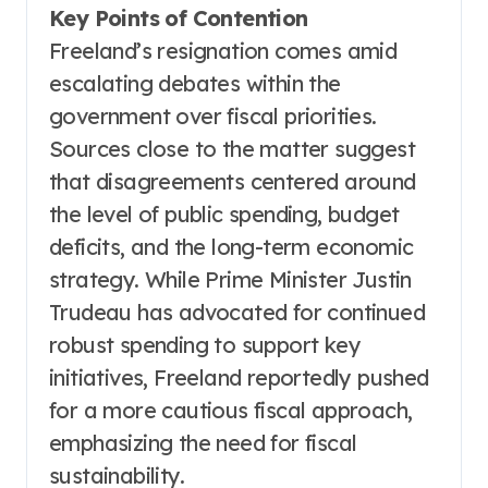
Key Points of Contention
Freeland’s resignation comes amid
escalating debates within the
government over fiscal priorities.
Sources close to the matter suggest
that disagreements centered around
the level of public spending, budget
deficits, and the long-term economic
strategy. While Prime Minister Justin
Trudeau has advocated for continued
robust spending to support key
initiatives, Freeland reportedly pushed
for a more cautious fiscal approach,
emphasizing the need for fiscal
sustainability.