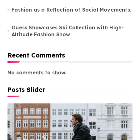
Fashion as a Reflection of Social Movements.
Guess Showcases Ski Collection with High-
Altitude Fashion Show
Recent Comments
No comments to show.
Posts Slider