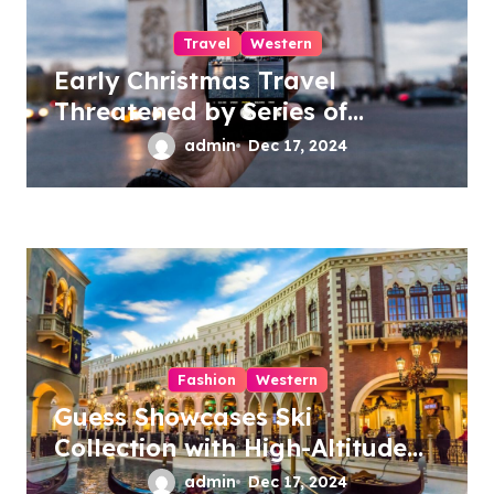
Travel
Western
Early Christmas Travel
Threatened by Series of
Storms in the US
admin
Dec 17, 2024
Fashion
Western
Guess Showcases Ski
Collection with High-Altitude
Fashion Show
admin
Dec 17, 2024