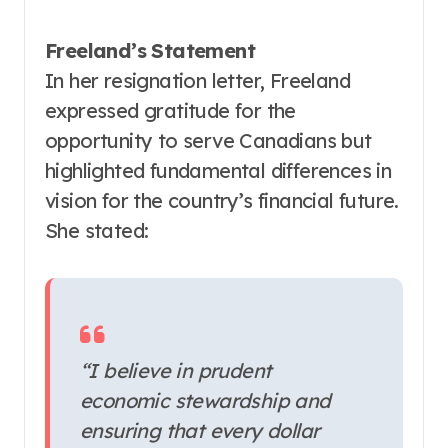
Freeland’s Statement
In her resignation letter, Freeland
expressed gratitude for the
opportunity to serve Canadians but
highlighted fundamental differences in
vision for the country’s financial future.
She stated:
“I believe in prudent
economic stewardship and
ensuring that every dollar