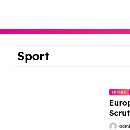
Skip
to
content
Sport
Europe
Europ
Scrut
Antit
admi