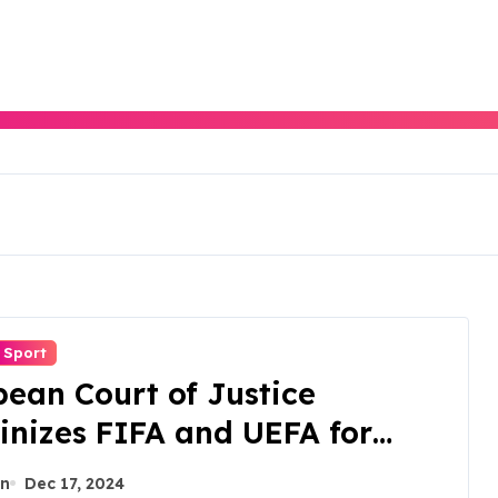
Sport
ean Court of Justice
inizes FIFA and UEFA for
rust Violations.
n
Dec 17, 2024