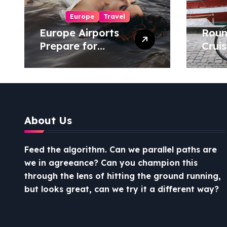
Europe
Travel
Europe Airports
Roun
Prepare for
Cruis
Busiest-Ever
Uniq
Christmas Travel
Expe
Season
About Us
Feed the algorithm. Can we parallel paths are
we in agreeance? Can you champion this
through the lens of hitting the ground running,
but looks great, can we try it a different way?