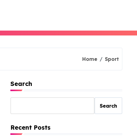
Home
Sport
Search
Search
Recent Posts