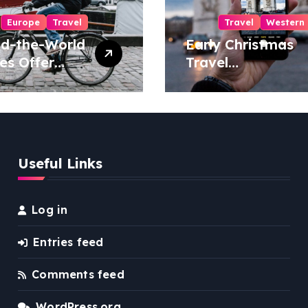
Europe
Travel
Travel
Western
d-the-World
Early Christmas
es Offer
Travel
ue Travel
Threatened by
riences
Series of Storms
in the US
Useful Links
Log in
Entries feed
Comments feed
WordPress.org