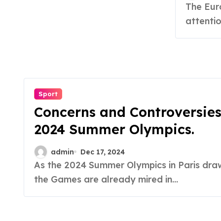
The European Court of Justice (ECJ) has turned its
attentio
Sport
Concerns and Controversies
2024 Summer Olympics.
admin
Dec 17, 2024
As the 2024 Summer Olympics in Paris draw closer,
the Games are already mired in...