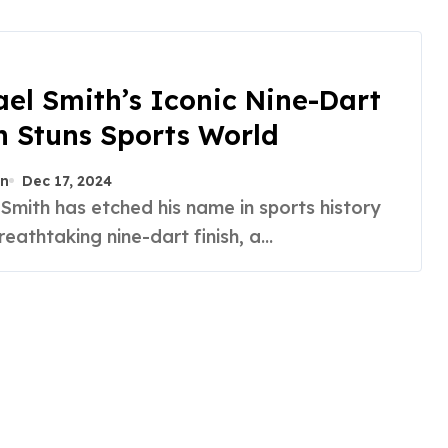
el Smith’s Iconic Nine-Dart
h Stuns Sports World
n
Dec 17, 2024
reathtaking nine-dart finish, a...