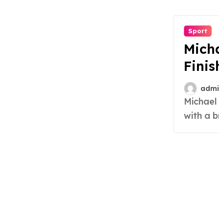
Sport
Micha
Finis
admi
Michael Smith has etched his name in sports history
with a b