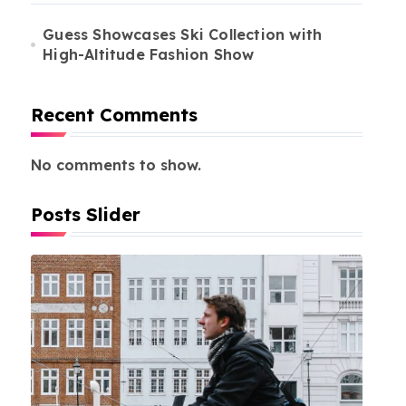
Guess Showcases Ski Collection with
High-Altitude Fashion Show
Recent Comments
No comments to show.
Posts Slider