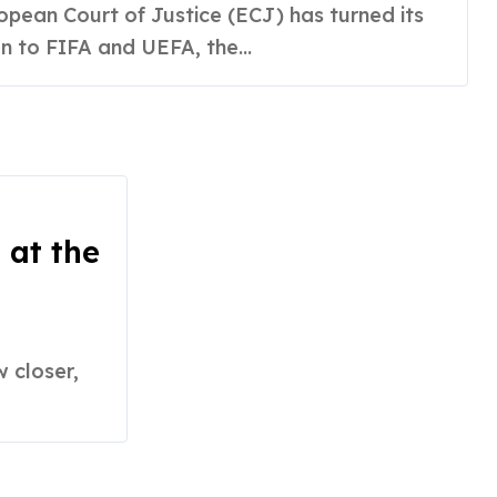
n to FIFA and UEFA, the...
 at the