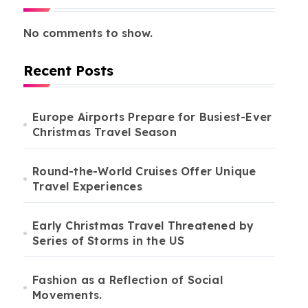
No comments to show.
Recent Posts
Europe Airports Prepare for Busiest-Ever
Christmas Travel Season
Round-the-World Cruises Offer Unique
Travel Experiences
Early Christmas Travel Threatened by
Series of Storms in the US
Fashion as a Reflection of Social
Movements.