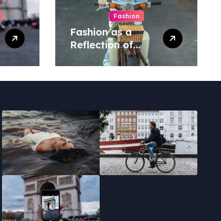
Fashion
Fashion as a
Reflection of
Social
Movements.