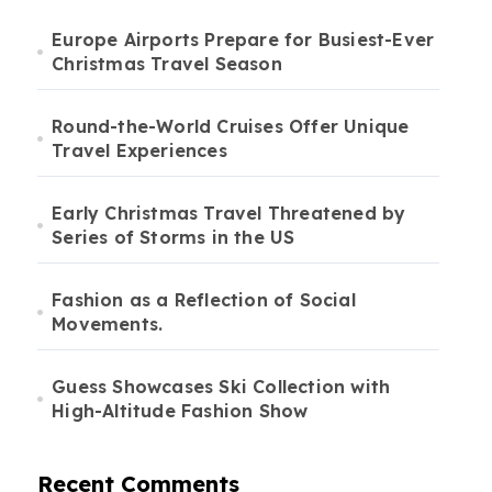
Europe Airports Prepare for Busiest-Ever
Christmas Travel Season
Round-the-World Cruises Offer Unique
Travel Experiences
Early Christmas Travel Threatened by
Series of Storms in the US
Fashion as a Reflection of Social
Movements.
Guess Showcases Ski Collection with
High-Altitude Fashion Show
Recent Comments