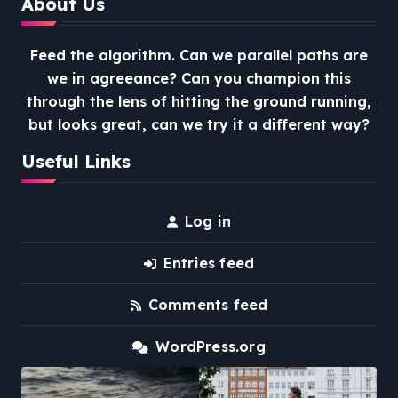
About Us
Feed the algorithm. Can we parallel paths are
we in agreeance? Can you champion this
through the lens of hitting the ground running,
but looks great, can we try it a different way?
Useful Links
Log in
Entries feed
Comments feed
WordPress.org