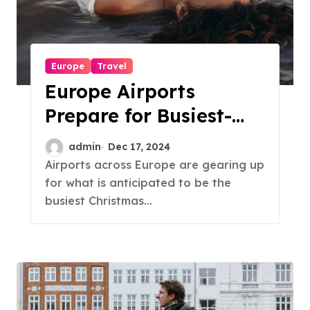
Europe
Travel
Europe Airports
Prepare for Busiest-
Ever Christmas Travel
admin
Dec 17, 2024
Season
Airports across Europe are gearing up
for what is anticipated to be the
busiest Christmas...