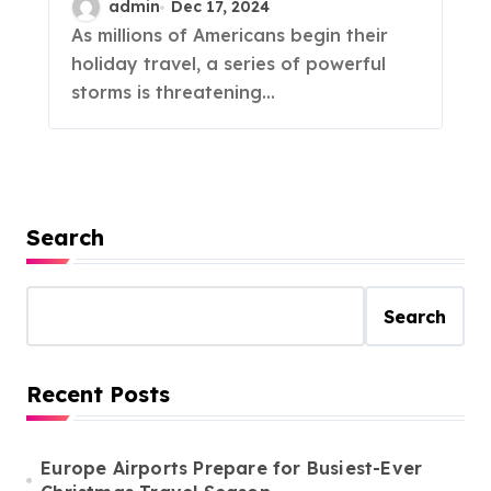
admin
Dec 17, 2024
As millions of Americans begin their
holiday travel, a series of powerful
storms is threatening...
Search
Search
Recent Posts
Europe Airports Prepare for Busiest-Ever