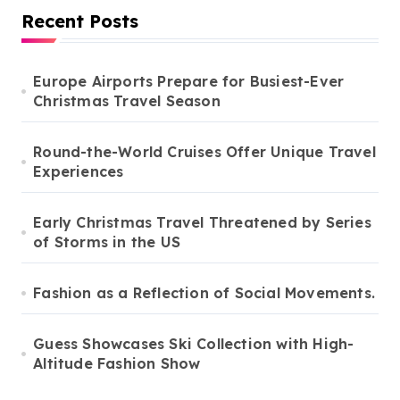
Recent Posts
Europe Airports Prepare for Busiest-Ever
Christmas Travel Season
Round-the-World Cruises Offer Unique Travel
Experiences
Early Christmas Travel Threatened by Series
of Storms in the US
Fashion as a Reflection of Social Movements.
Guess Showcases Ski Collection with High-
Altitude Fashion Show