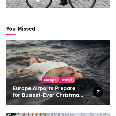
Experiences
You Missed
Europe
Travel
Europe Airports Prepare
for Busiest-Ever Christmas
Travel Season