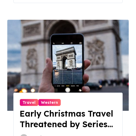
Travel
Western
Early Christmas Travel
Threatened by Series
of Storms in the US