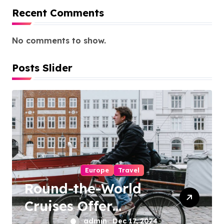
Recent Comments
No comments to show.
Posts Slider
Europe
Travel
Round-the-World
Cruises Offer
Unique Travel
admin
Dec 17, 2024