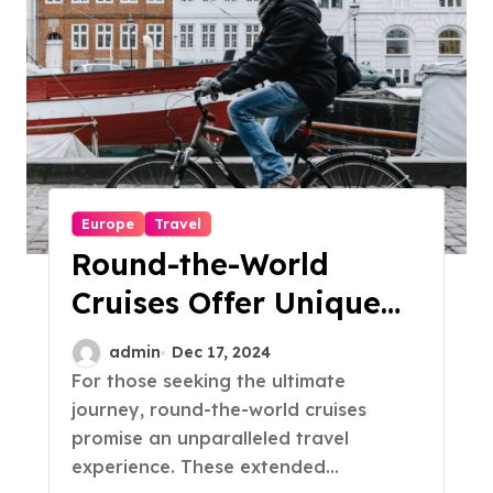
Europe
Travel
Round-the-World
Cruises Offer Unique
Travel Experiences
admin
Dec 17, 2024
For those seeking the ultimate
journey, round-the-world cruises
promise an unparalleled travel
experience. These extended...