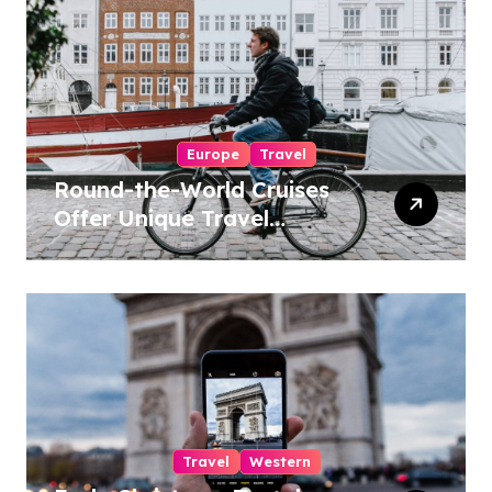
Europe
Travel
Round-the-World Cruises
Offer Unique Travel
Experiences
Travel
Western