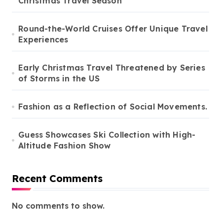
Christmas Travel Season
Round-the-World Cruises Offer Unique Travel
Experiences
Early Christmas Travel Threatened by Series
of Storms in the US
Fashion as a Reflection of Social Movements.
Guess Showcases Ski Collection with High-
Altitude Fashion Show
Recent Comments
No comments to show.