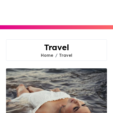
Skip
to
content
Travel
Home
Travel