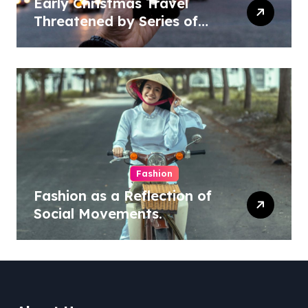
Early Christmas Travel
Threatened by Series of
Storms in the US
Fashion
Fashion as a Reflection of
Social Movements.