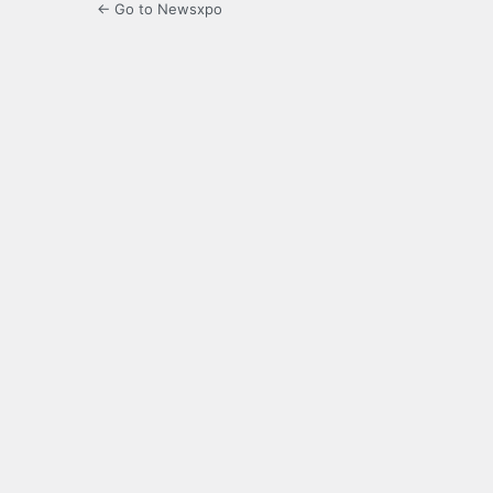
← Go to Newsxpo