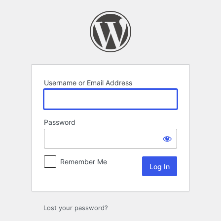
Log
In
Username or Email Address
Password
Remember Me
Lost your password?