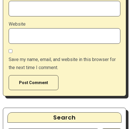
Website
Save my name, email, and website in this browser for
the next time I comment.
Search