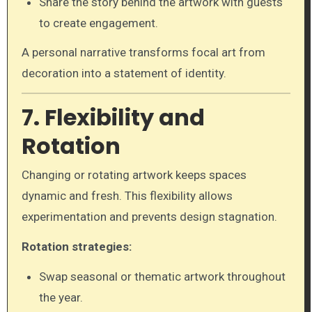
Share the story behind the artwork with guests
to create engagement.
A personal narrative transforms focal art from
decoration into a statement of identity.
7. Flexibility and
Rotation
Changing or rotating artwork keeps spaces
dynamic and fresh. This flexibility allows
experimentation and prevents design stagnation.
Rotation strategies:
Swap seasonal or thematic artwork throughout
the year.