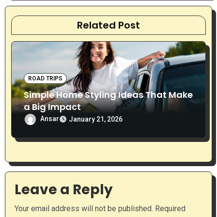
a
t
Related Post
i
o
ROAD TRIPS
n
Simple Home Styling Ideas That Make
a Big Impact
Ansar
January 21, 2026
Leave a Reply
Your email address will not be published.
Required