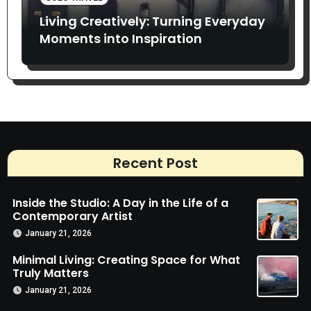
Living Creatively: Turning Everyday
Moments into Inspiration
Recent Post
Inside the Studio: A Day in the Life of a
Contemporary Artist
January 21, 2026
Minimal Living: Creating Space for What
Truly Matters
January 21, 2026