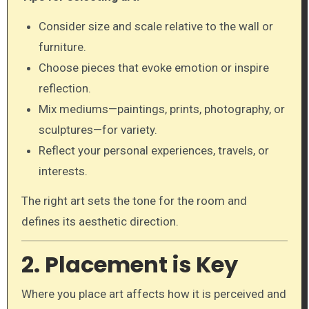
Consider size and scale relative to the wall or
furniture.
Choose pieces that evoke emotion or inspire
reflection.
Mix mediums—paintings, prints, photography, or
sculptures—for variety.
Reflect your personal experiences, travels, or
interests.
The right art sets the tone for the room and
defines its aesthetic direction.
2. Placement is Key
Where you place art affects how it is perceived and