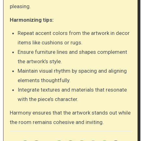
pleasing.
Harmonizing tips:
Repeat accent colors from the artwork in decor
items like cushions or rugs.
Ensure furniture lines and shapes complement
the artwork’s style.
Maintain visual rhythm by spacing and aligning
elements thoughtfully.
Integrate textures and materials that resonate
with the piece’s character.
Harmony ensures that the artwork stands out while
the room remains cohesive and inviting.