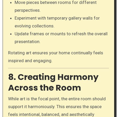
Move pieces between rooms for different
perspectives.
Experiment with temporary gallery walls for
evolving collections.
Update frames or mounts to refresh the overall
presentation.
Rotating art ensures your home continually feels
inspired and engaging.
8. Creating Harmony
Across the Room
While art is the focal point, the entire room should
support it harmoniously. This ensures the space
feels intentional, balanced, and aesthetically