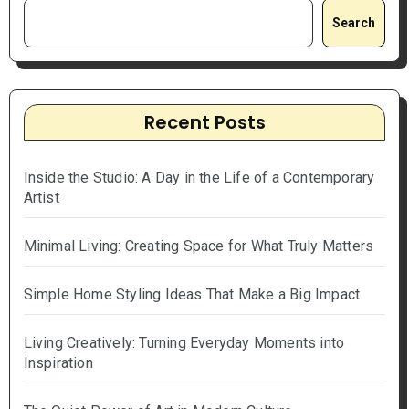
Search
Recent Posts
Inside the Studio: A Day in the Life of a Contemporary
Artist
Minimal Living: Creating Space for What Truly Matters
Simple Home Styling Ideas That Make a Big Impact
Living Creatively: Turning Everyday Moments into
Inspiration