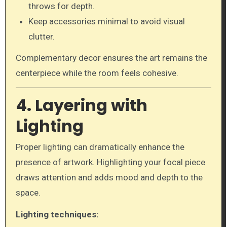
throws for depth.
Keep accessories minimal to avoid visual
clutter.
Complementary decor ensures the art remains the
centerpiece while the room feels cohesive.
4. Layering with
Lighting
Proper lighting can dramatically enhance the
presence of artwork. Highlighting your focal piece
draws attention and adds mood and depth to the
space.
Lighting techniques: