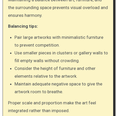
the surrounding space prevents visual overload and
ensures harmony.
Balancing tips:
Pair large artworks with minimalistic furniture
to prevent competition.
Use smaller pieces in clusters or gallery walls to
fill empty walls without crowding.
Consider the height of furniture and other
elements relative to the artwork.
Maintain adequate negative space to give the
artwork room to breathe.
Proper scale and proportion make the art feel
integrated rather than imposed.