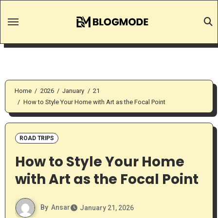
Skip
to
content
Home
2026
January
21
How to Style Your Home with Art as the Focal Point
ROAD TRIPS
How to Style Your Home
with Art as the Focal Point
By
Ansar
January 21, 2026