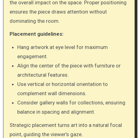
the overall impact on the space. Proper positioning
ensures the piece draws attention without
dominating the room.
Placement guidelines:
Hang artwork at eye level for maximum
engagement.
Align the center of the piece with furniture or
architectural features.
Use vertical or horizontal orientation to
complement wall dimensions.
Consider gallery walls for collections, ensuring
balance in spacing and alignment.
Strategic placement turns art into a natural focal
point, guiding the viewer’s gaze.