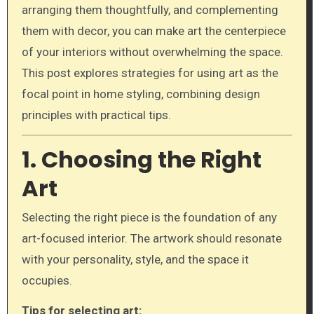
arranging them thoughtfully, and complementing
them with decor, you can make art the centerpiece
of your interiors without overwhelming the space.
This post explores strategies for using art as the
focal point in home styling, combining design
principles with practical tips.
1. Choosing the Right
Art
Selecting the right piece is the foundation of any
art-focused interior. The artwork should resonate
with your personality, style, and the space it
occupies.
Tips for selecting art: