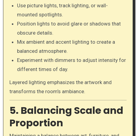
Use picture lights, track lighting, or wall-
mounted spotlights.
Position lights to avoid glare or shadows that
obscure details.
Mix ambient and accent lighting to create a
balanced atmosphere.
Experiment with dimmers to adjust intensity for
different times of day.
Layered lighting emphasizes the artwork and
transforms the room’s ambiance.
5. Balancing Scale and
Proportion
Maintaining a balance between art, furniture, and