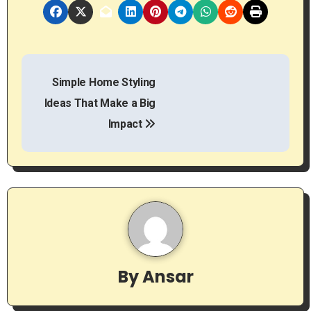
P
Simple Home Styling
o
Ideas That Make a Big
s
Impact
t
n
a
v
i
By
Ansar
g