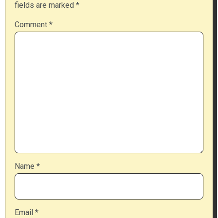
fields are marked
*
Comment
*
Name
*
Email
*