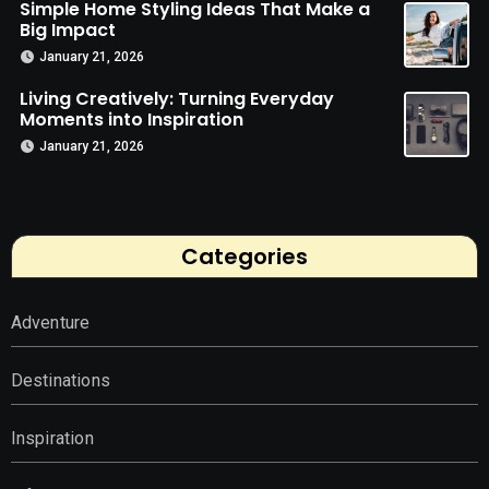
Simple Home Styling Ideas That Make a
Big Impact
January 21, 2026
Living Creatively: Turning Everyday
Moments into Inspiration
January 21, 2026
Categories
Adventure
Destinations
Inspiration