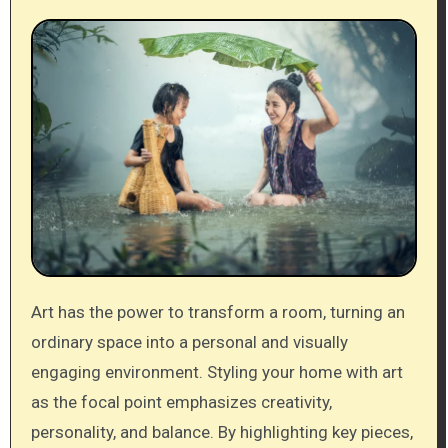
Art has the power to transform a room, turning an
ordinary space into a personal and visually
engaging environment. Styling your home with art
as the focal point emphasizes creativity,
personality, and balance. By highlighting key pieces,