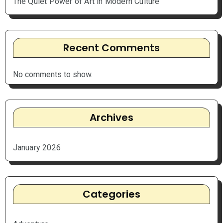
The Quiet Power of Art in Modern Culture
Recent Comments
No comments to show.
Archives
January 2026
Categories