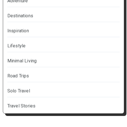
Adventure
Destinations
Inspiration
Lifestyle
Minimal Living
Road Trips
Solo Travel
Travel Stories