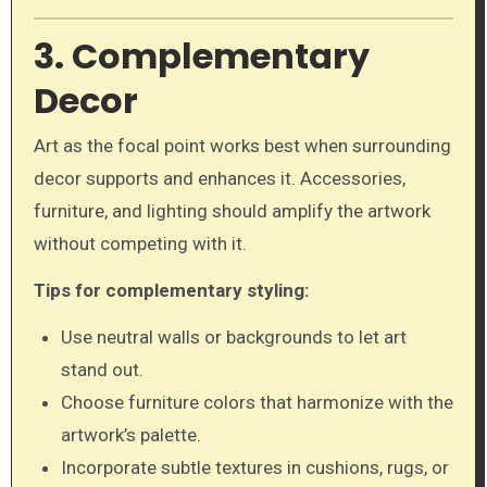
3. Complementary
Decor
Art as the focal point works best when surrounding
decor supports and enhances it. Accessories,
furniture, and lighting should amplify the artwork
without competing with it.
Tips for complementary styling:
Use neutral walls or backgrounds to let art
stand out.
Choose furniture colors that harmonize with the
artwork’s palette.
Incorporate subtle textures in cushions, rugs, or