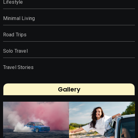
Lifestyle
Minimal Living
Road Trips
Solo Travel
Travel Stories
Gallery