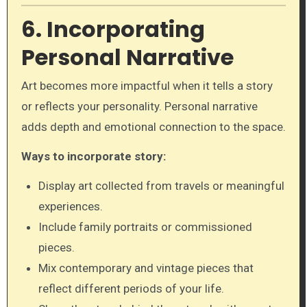
6. Incorporating
Personal Narrative
Art becomes more impactful when it tells a story
or reflects your personality. Personal narrative
adds depth and emotional connection to the space.
Ways to incorporate story:
Display art collected from travels or meaningful
experiences.
Include family portraits or commissioned
pieces.
Mix contemporary and vintage pieces that
reflect different periods of your life.