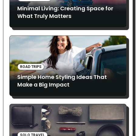
Minimal Living: Creating Space for
What Truly Matters
ROAD TRIPS
Simple Home Styling Ideas That
Make a Big Impact
SOLO TRAVEL