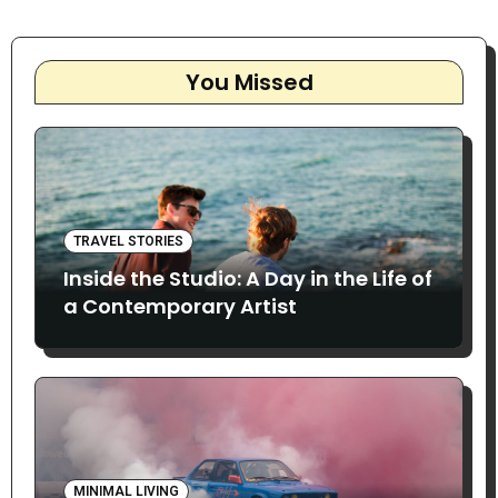
You Missed
TRAVEL STORIES
Inside the Studio: A Day in the Life of
a Contemporary Artist
MINIMAL LIVING