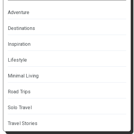
Adventure
Destinations
Inspiration
Lifestyle
Minimal Living
Road Trips
Solo Travel
Travel Stories