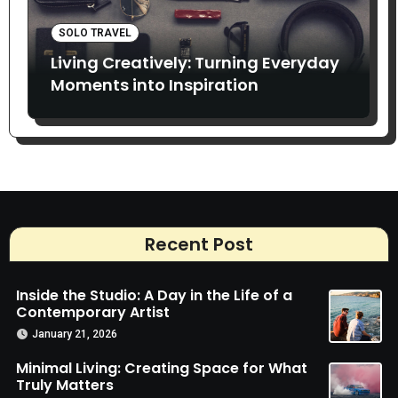
SOLO TRAVEL
Living Creatively: Turning Everyday
Moments into Inspiration
Recent Post
Inside the Studio: A Day in the Life of a
Contemporary Artist
January 21, 2026
Minimal Living: Creating Space for What
Truly Matters