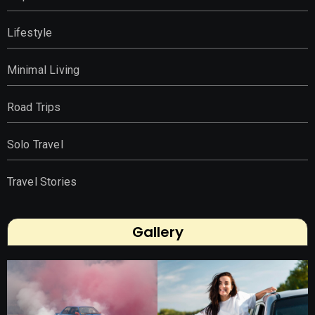
Lifestyle
Minimal Living
Road Trips
Solo Travel
Travel Stories
Gallery