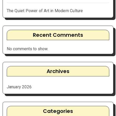
The Quiet Power of Art in Modern Culture
Recent Comments
No comments to show.
Archives
January 2026
Categories