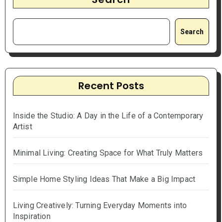
Search
Recent Posts
Inside the Studio: A Day in the Life of a Contemporary
Artist
Minimal Living: Creating Space for What Truly Matters
Simple Home Styling Ideas That Make a Big Impact
Living Creatively: Turning Everyday Moments into
Inspiration