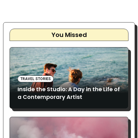
You Missed
TRAVEL STORIES
Inside the Studio: A Day in the Life of
a Contemporary Artist