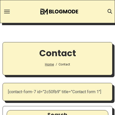
Skip
to
content
Contact
Home
Contact
[contact-form-7 id=”2c50fb9″ title=”Contact form 1″]
Search