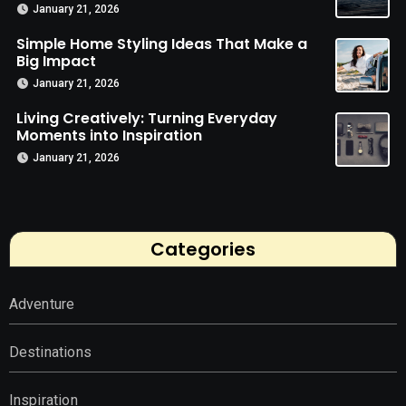
January 21, 2026
Simple Home Styling Ideas That Make a
Big Impact
January 21, 2026
Living Creatively: Turning Everyday
Moments into Inspiration
January 21, 2026
Categories
Adventure
Destinations
Inspiration