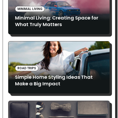
MINIMAL LIVING
Minimal Living: Creating Space for
What Truly Matters
ROAD TRIPS
Simple Home Styling Ideas That
Make a Big Impact