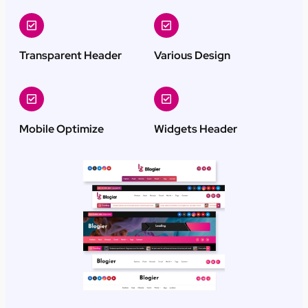
Transparent Header
Various Design
Mobile Optimize
Widgets Header