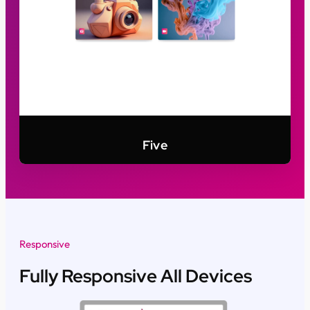
Five
Responsive
Fully Responsive All Devices