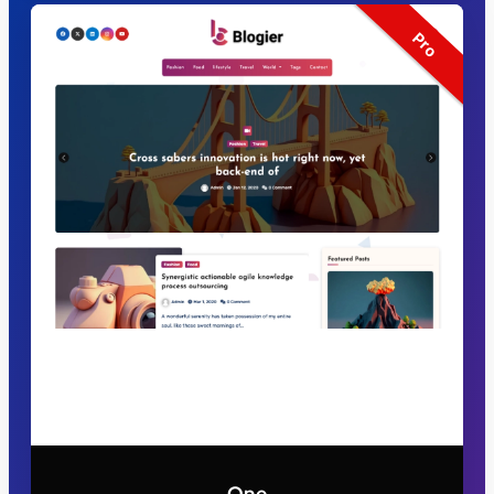
Pro
One