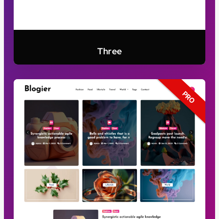
Three
PRO