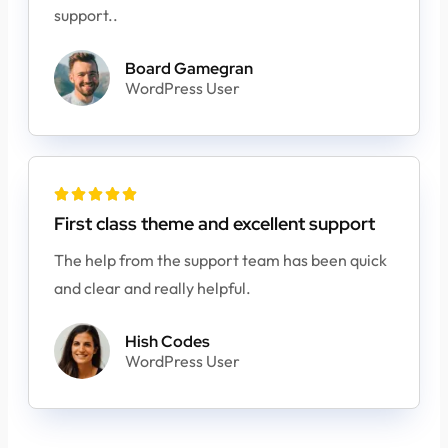
support..
Board Gamegran
WordPress User





First class theme and excellent support
The help from the support team has been quick
and clear and really helpful.
Hish Codes
WordPress User