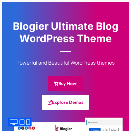
Blogier Ultimate Blog
WordPress Theme
Powerful and Beautiful WordPress themes
Buy Now!
Explore Demos