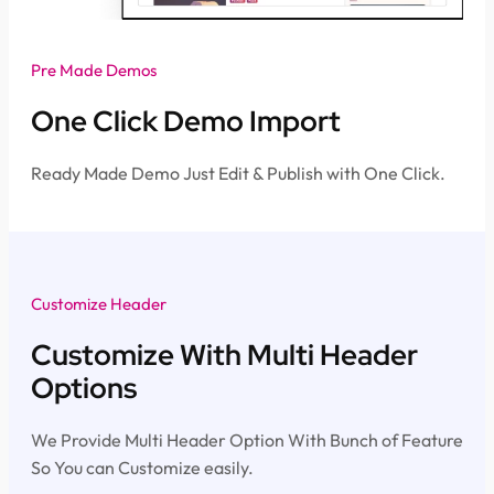
Pre Made Demos
One Click Demo Import
Ready Made Demo Just Edit & Publish with One Click.
Customize Header
Customize With Multi Header
Options
We Provide Multi Header Option With Bunch of Feature
So You can Customize easily.