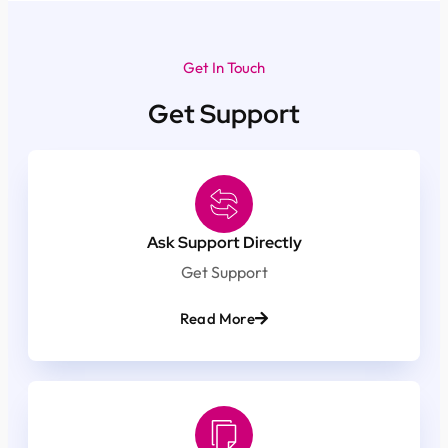
Get In Touch
Get Support
Ask Support Directly
Get Support
Read More