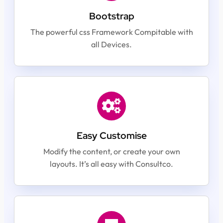
Bootstrap
The powerful css Framework Compitable with
all Devices.
Easy Customise
Modify the content, or create your own
layouts. It’s all easy with Consultco.