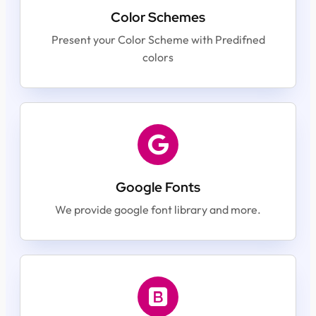
Color Schemes
Present your Color Scheme with Predifned
colors
Google Fonts
We provide google font library and more.