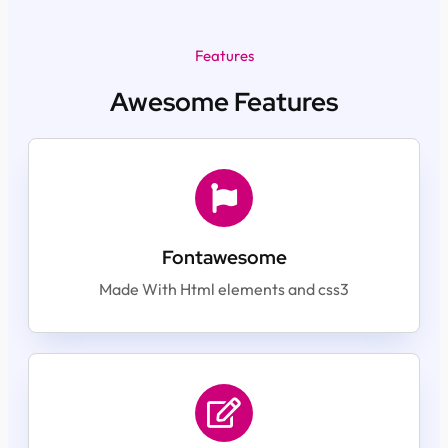
Features
Awesome Features
Fontawesome
Made With Html elements and css3