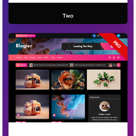
Two
PRO