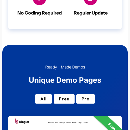
No Coding Required
Reguler Update
Ready – Made Demos
Unique Demo Pages
All
Free
Pro
Free