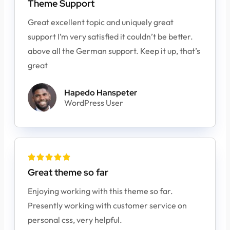
Theme Support
Great excellent topic and uniquely great
support I’m very satisfied it couldn’t be better.
above all the German support. Keep it up, that’s
great
Hapedo Hanspeter
WordPress User





Great theme so far
Enjoying working with this theme so far.
Presently working with customer service on
personal css, very helpful.