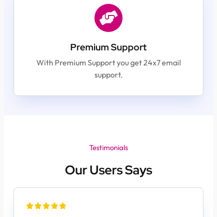
Premium Support
With Premium Support you get 24x7 email
support.
Testimonials
Our Users Says




