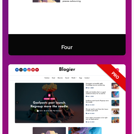
Four
PRO