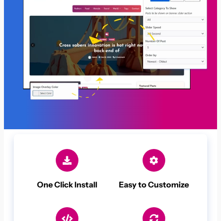
One Click Install
Easy to Customize