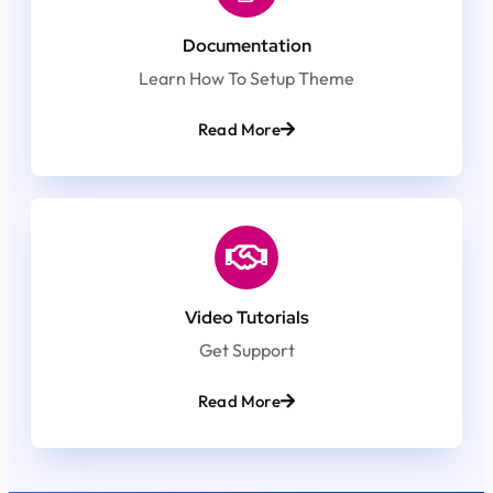
Documentation
Learn How To Setup Theme
Read More
Video Tutorials
Get Support
Read More