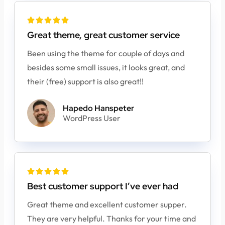





Great theme, great customer service
Been using the theme for couple of days and
besides some small issues, it looks great, and
their (free) support is also great!!
Hapedo Hanspeter
WordPress User





Best customer support I’ve ever had
Great theme and excellent customer supper.
They are very helpful. Thanks for your time and