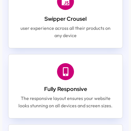
Swipper Crousel
user experience across all their products on
any device
Fully Responsive
The responsive layout ensures your website
looks stunning on all devices and screen sizes.