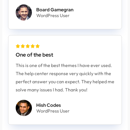
Board Gamegran
WordPress User





One of the best
This is one of the best themes I have ever used.
The help center response very quickly with the
perfect answer you can expect. They helped me
solve many issues I had. Thank you!
Hish Codes
WordPress User