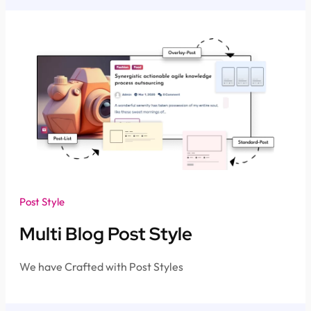
Post Style
Multi Blog Post Style
We have Crafted with Post Styles